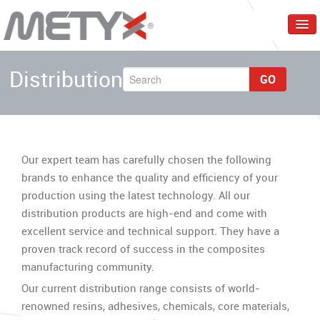
Home
Distribution
GO
Corporate
Products
Services
Our expert team has carefully chosen the following
Markets
brands to enhance the quality and efficiency of your
production using the latest technology. All our
Events & Trainings
distribution products are high-end and come with
Contact Us
excellent service and technical support. They have a
proven track record of success in the composites
English
manufacturing community.
Our current distribution range consists of world-
renowned resins, adhesives, chemicals, core materials,