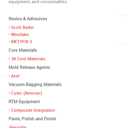
equipment, and consumables.
Resins & Adhesives
•
Scott Bader
•
Westlake
•
METYFIX 3
Core Materials
•
3A Core Materials
Mold Release Agents
•
Axel
Vacuum Bagging Materials
•
Cytec (Aerovac)
RTM Equipment
•
Composite Integration
Paste, Polish and Finish
•
Bergolin