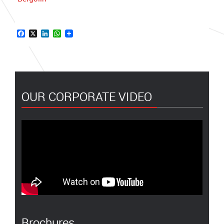
Facebook
X
LinkedIn
WhatsApp
OUR CORPORATE VIDEO
Brochures