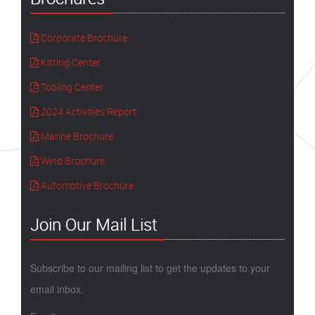
Corporate Brochure
Kitting Center
Tooling Center
2024 Activities Report
Marine Brochure
Wind Brochure
Automotive Brochure
Join Our Mail List
Subscribe to our mailing list to get the updates to your
email inbox.