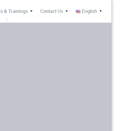
s & Trainings
Contact Us
English