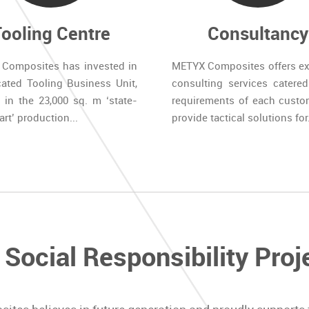
Tooling Centre
Consultancy
Composites has invested in
METYX Composites offers ex
cated Tooling Business Unit,
consulting services catered
 in the 23,000 sq. m ‘state-
requirements of each custo
art’ production...
provide tactical solutions for.
 Social Responsibility Proj