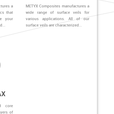
tures a
METYX Composites manufactures a
ics that
wide range of surface veils for
ze your
various applications. All of our
...
surface veils are characterized...
AX
d core
yers of