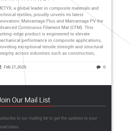
ETYX, a global leader in composite materials and
echnical textiles, proudly unveils its latest
nnovation: Matvantage Plus and Matvantage PV the
dvanced Continuous Filament Mat (CFM). This
utting-edge product is engineered to elevate
echanical performance in composite applications,
roviding exceptional tensile strength and structural
ntegrity across industries such as construction,
Feb 21,2025
0
Join Our Mail List
ubscribe to our mailing list to get the updates to your
mail inbox.