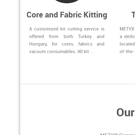
Core and Fabric Kitting
A customized kit cutting service is
METYX 
offered from both Turkey and
a dedi
Hungary, for cores, fabrics and
located
vacuum consumables. All kit ...
of-the-
Our