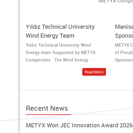
METYX Composit
Yıldız Technical University
Manisa
Wind Energy Team
Sponso
Yıldız Technical University Wind
METYX C
Energy team Supported by METYX
of Proud
Composites The Wind Energy ...
Sponsors
Read More
Recent News
METYX Won JEC Innovation Award 2026