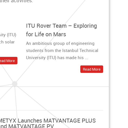
eir activities.
ITU Rover Team – Exploring
for Life on Mars
ity (ITU)
ch solar
An ambitious group of engineering
students from the Istanbul Technical
University (ITU) has made his ...
ead More
Read More
METYX Launches MATVANTAGE PLUS
and MATVANTAGE PV