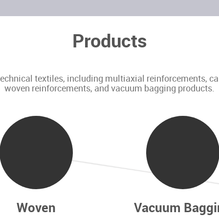
Products
nical textiles, including multiaxial reinforcements, c
woven reinforcements, and vacuum bagging products.
Woven
Vacuum Baggi