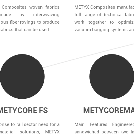
Composites woven fabrics
METYX Composites manufac
made by interweaving
full range of technical fabr
ous fiber rovings to produce
work together to optimi
 fabrics that can be used...
vacuum bagging systems and
METYCORE FS
METYCOREM
onse to rail sector need for a
Main Features Engineere
aterial solutions, METYX
sandwiched between two la