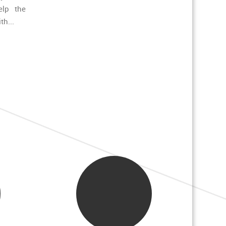
elp the
th...