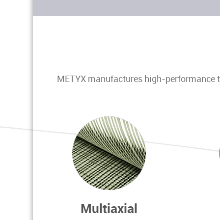
METYX manufactures high-performance tech
Multiaxial