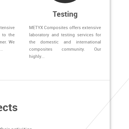
Testing
tensive
METYX Composites offers extensive
 to the
laboratory and testing services for
mer. We
the domestic and international
..
composites community. Our
highly...
ects