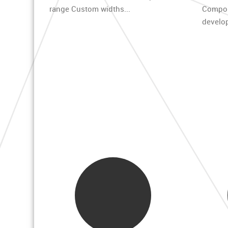
range Custom widths...
Compo
develop