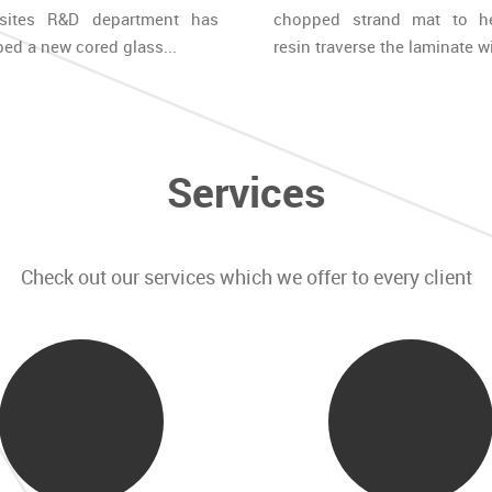
sites R&D department has
chopped strand mat to h
ed a new cored glass...
resin traverse the laminate wi
Services
Check out our services which we offer to every client