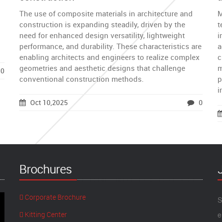
The use of composite materials in architecture and
M
construction is expanding steadily, driven by the
t
need for enhanced design versatility, lightweight
i
performance, and durability. These characteristics are
a
enabling architects and engineers to realize complex
c
geometries and aesthetic designs that challenge
m
0
conventional construction methods.
p
i
Oct 10,2025
0
Brochures
Corporate Brochure
S
Kitting Center
e