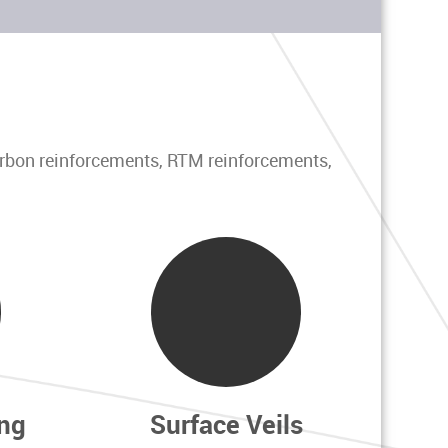
arbon reinforcements, RTM reinforcements,
ng
Surface Veils