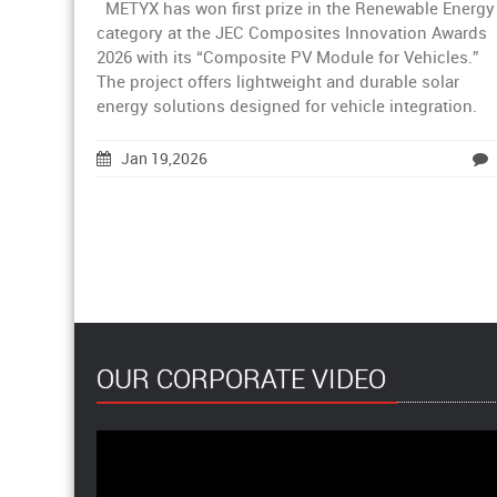
METYX has won first prize in the Renewable Energy
category at the JEC Composites Innovation Awards
2026 with its “Composite PV Module for Vehicles.”
The project offers lightweight and durable solar
energy solutions designed for vehicle integration.
Jan 19,2026
OUR CORPORATE VIDEO