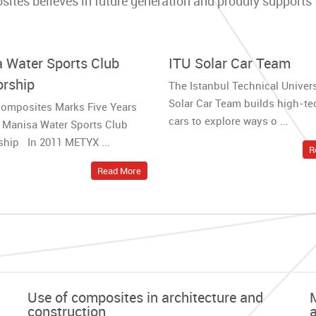
es believes in future generation and proudly supports th
 Water Sports Club
ITU Solar Car Team
rship
The Istanbul Technical Univers
Solar Car Team builds high-te
omposites Marks Five Years
cars to explore ways o ...
 Manisa Water Sports Club
hip In 2011 METYX ...
R
Read More
Use of composites in architecture and
construction