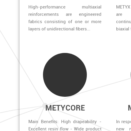
High-performance multiaxial
METYX 
reinforcements are engineered
are 
fabrics consisting of one or more
continu
layers of unidirectional fibers...
biaxial
METYCORE
Main Benefits: High drapeability -
In resp
Excellent resin flow - Wide product
new m