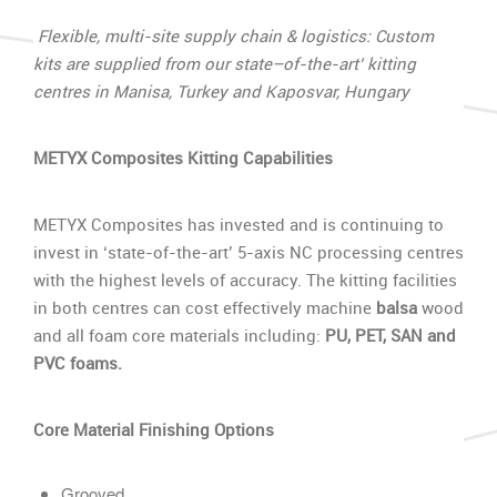
Flexible, multi-site supply chain & logistics: Custom
kits are supplied from our state–of-the-art’ kitting
centres in Manisa, Turkey and Kaposvar, Hungary
METYX Composites Kitting Capabilities
METYX Composites has invested and is continuing to
invest in ‘state-of-the-art’ 5-axis NC processing centres
with the highest levels of accuracy. The kitting facilities
in both centres can cost effectively machine
balsa
wood
and all foam core materials including:
PU, PET, SAN and
PVC foams.
Core Material Finishing Options
Grooved