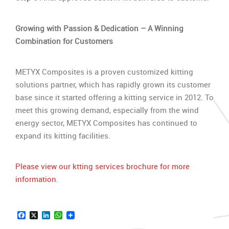
Growing with Passion & Dedication – A Winning
Combination
for Customers
METYX Composites is a proven customized kitting
solutions partner, which has rapidly grown its customer
base since it started offering a kitting service in 2012. To
meet this growing demand, especially from the wind
energy sector, METYX Composites has continued to
expand its kitting facilities.
Please view our ktting services brochure for more
information.
Facebook
X
LinkedIn
WhatsApp