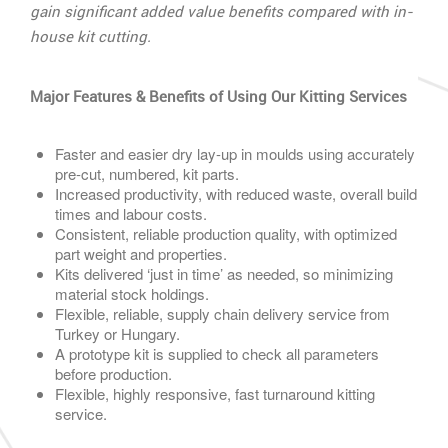
gain significant added value benefits compared with in-
house kit cutting.
Major Features & Benefits of Using Our Kitting Services
Faster and easier dry lay-up in moulds using accurately
pre-cut, numbered, kit parts.
Increased productivity, with reduced waste, overall build
times and labour costs.
Consistent, reliable production quality, with optimized
part weight and properties.
Kits delivered ‘just in time’ as needed, so minimizing
material stock holdings.
Flexible, reliable, supply chain delivery service from
Turkey or Hungary.
A prototype kit is supplied to check all parameters
before production.
Flexible, highly responsive, fast turnaround kitting
service.