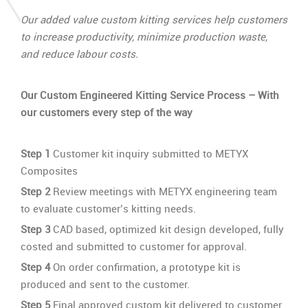
Our added value custom kitting services help customers
to increase productivity, minimize production waste,
and reduce labour costs.
Our Custom Engineered Kitting Service Process
– With
our customers every step of the way
Step 1
Customer kit inquiry submitted to METYX
Composites
Step 2
Review meetings with METYX engineering team
to evaluate customer’s kitting needs.
Step 3
CAD based, optimized kit design developed, fully
costed and submitted to customer for approval.
Step 4
On order confirmation, a prototype kit is
produced and sent to the customer.
Step 5
Final approved custom kit delivered to customer