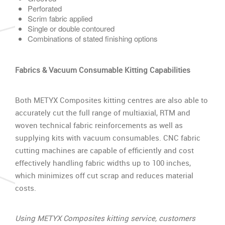
Perforated
Scrim fabric applied
Single or double contoured
Combinations of stated finishing options
Fabrics & Vacuum Consumable Kitting Capabilities
Both METYX Composites kitting centres are also able to
accurately cut the full range of multiaxial, RTM and
woven technical fabric reinforcements as well as
supplying kits with vacuum consumables. CNC fabric
cutting machines are capable of efficiently and cost
effectively handling fabric widths up to 100 inches,
which minimizes off cut scrap and reduces material
costs.
Using METYX Composites kitting service, customers