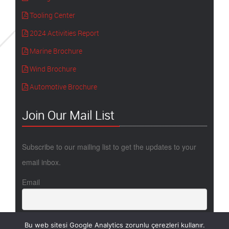
Tooling Center
2024 Activities Report
Marine Brochure
Wind Brochure
Automotive Brochure
Join Our Mail List
Subscribe to our mailing list to get the updates to your
email inbox.
Email
Bu web sitesi Google Analytics zorunlu çerezleri kullanır.