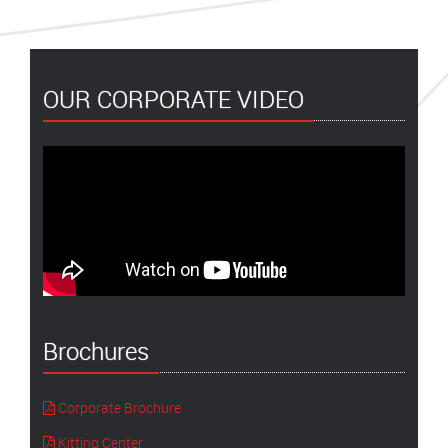
OUR CORPORATE VIDEO
Brochures
Corporate Brochure
Kitting Center