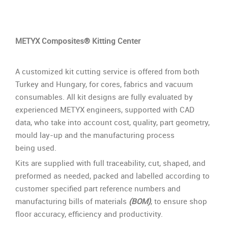
METYX Composites® Kitting Center
A customized kit cutting service is offered from both
Turkey and Hungary, for cores, fabrics and vacuum
consumables. All kit designs are fully evaluated by
experienced METYX engineers, supported with CAD
data, who take into account cost, quality, part geometry,
mould lay-up and the manufacturing process
being used.
Kits are supplied with full traceability, cut, shaped, and
preformed as needed, packed and labelled according to
customer specified part reference numbers and
manufacturing bills of materials
(BOM)
, to ensure shop
floor accuracy, efficiency and productivity.