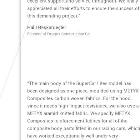
excellent support and service throughout. We really
appreciated all their efforts to ensure the success of
this demanding project.”
Halil Beşkardeşler
Founder of Dragos Construction Co.
“The main body of the SuperCar Lites model has
been designed as one piece, moulded using METYX
Composites carbon woven fabrics. For the hood,
since it needs high impact resistance, we also use a
METYX aramid knitted fabric. We specify METYX
Composites reinforcement fabrics for all of the
composite body parts fitted in our racing cars, whic
have worked exceptionally well under very