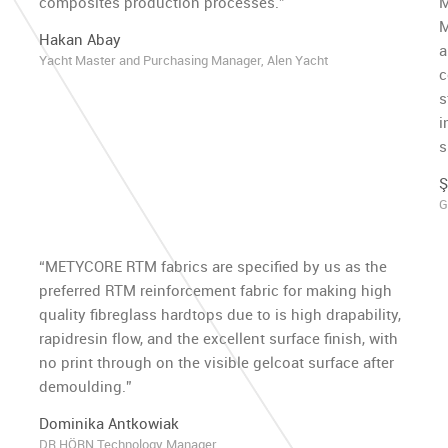
composites production processes.”
M
M
Hakan Abay
a
Yacht Master and Purchasing Manager, Alen Yacht
c
s
i
s
Ş
G
“METYCORE RTM fabrics are specified by us as the
preferred RTM reinforcement fabric for making high
quality fibreglass hardtops due to is high drapability,
rapidresin flow, and the excellent surface finish, with
no print through on the visible gelcoat surface after
demoulding.”
h
Dominika Antkowiak
DR HÖRN Technology Manager