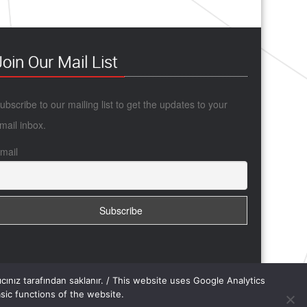
Join Our Mail List
ubscribe to our mailing list to get the updates to your
mail inbox.
mail
yıcınız tarafından saklanır. / This website uses Google Analytics
ic functions of the website.