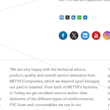
Facebook
X
LinkedIn
WhatsApp
“We are very happy with the technical advice,
“
product, quality and overall service wereceive from
g
METYX Composites, which we depend upon tosupply
n
our yard in Istanbul. From both of METYX’s factories
t
in Turkey we get excellent service andon-time
t
m
deliveries of the different types of reinforcements,
a
PVC foam and consumables we use in our
c