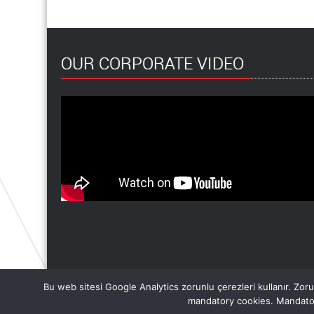
OUR CORPORATE VIDEO
Bu web sitesi Google Analytics zorunlu çerezleri kullanır. Zorun
mandatory cookies. Mandator