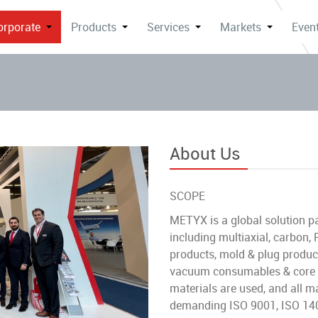
orporate
Products
Services
Markets
Event
About Us
SCOPE
METYX is a global solution pa
including multiaxial, carbon
products, mold & plug product
vacuum consumables & core ma
materials are used, and all m
demanding ISO 9001, ISO 140