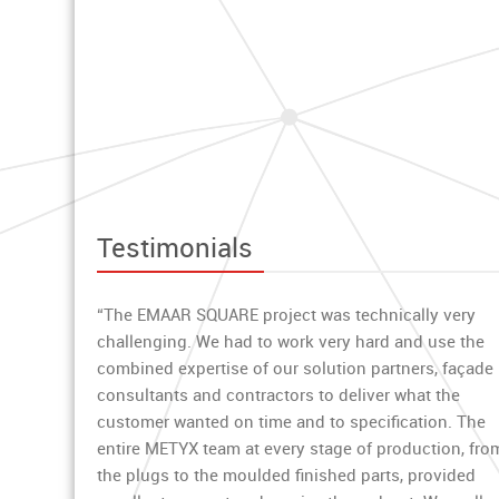
Testimonials
“The EMAAR SQUARE project was technically very
challenging. We had to work very hard and use the
combined expertise of our solution partners, façade
consultants and contractors to deliver what the
customer wanted on time and to specification. The
entire METYX team at every stage of production, fro
the plugs to the moulded finished parts, provided