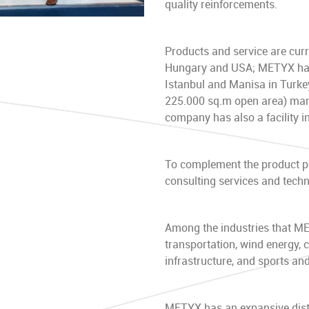
quality reinforcements.
Products and service are curre
Hungary and USA; METYX has 5
Istanbul and Manisa in Turkey
225.000 sq.m open area) manu
company has also a facility i
To complement the product po
consulting services and techni
Among the industries that M
transportation, wind energy, 
infrastructure, and sports and
METYX has an expansive distr