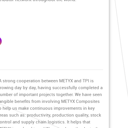
A strong cooperation between METYX and TPI is
rowing day by day, having successfully completed a
umber of important projects together. We have seen
angible benefits from involving METYX Composites
o help us make continuous improvements in key
reas such as: productivity, production quality, stock
ontrol and supply chain logistics. It helps that