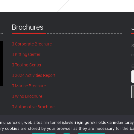
Brochures
Corporate Brochure
S
Kitting Center
e
Tooling Center
E
2024 Activities Report
Marine Brochure
Wind Brochure
Automotive Brochure
lu çerezler, web sitesinin temel işlevleri için gerekli olduklarından tara
y cookies are stored by your browser as they are necessary for the bas