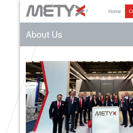
Home
C
About Us