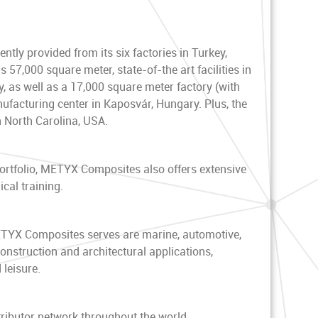
ntly provided from its six factories in Turkey,
7,000 square meter, state-of-the art facilities in
, as well as a 17,000 square meter factory (with
facturing center in Kaposvár, Hungary. Plus, the
n North Carolina, USA.
rtfolio, METYX Composites also offers extensive
cal training.
ETYX Composites serves are marine, automotive,
construction and architectural applications,
 leisure.
ibutor network throughout the world.