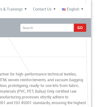
s & Trainings
Contact Us
English
GO
rtner for high-performance technical textiles,
, RTM, woven reinforcements, and vacuum bagging
ion, prototyping, ready-to-use kits from fabric,
terials (PVC, PET, Balsa) Only certified raw
anufacturing processes strictly adhere to
01 and ISO 45001 standards, ensuring the highest