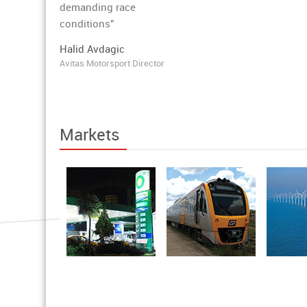
demanding race
conditions”
Halid Avdagic
Avitas Motorsport Director
Markets