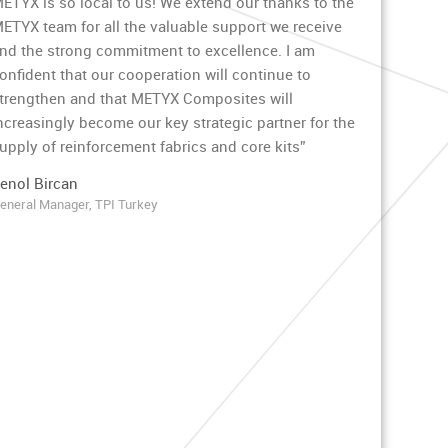
ETYX is so local to us! We extend our thanks to the
ETYX team for all the valuable support we receive
nd the strong commitment to excellence. I am
onfident that our cooperation will continue to
trengthen and that METYX Composites will
ncreasingly become our key strategic partner for the
upply of reinforcement fabrics and core kits”
enol Bircan
eneral Manager, TPI Turkey