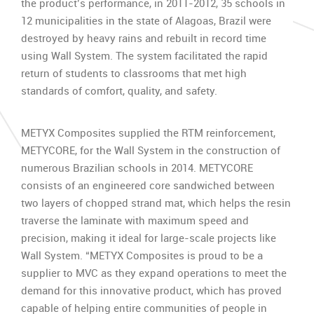
the product’s performance, in 2011-2012, 35 schools in
12 municipalities in the state of Alagoas, Brazil were
destroyed by heavy rains and rebuilt in record time
using Wall System. The system facilitated the rapid
return of students to classrooms that met high
standards of comfort, quality, and safety.
METYX Composites supplied the RTM reinforcement,
METYCORE, for the Wall System in the construction of
numerous Brazilian schools in 2014. METYCORE
consists of an engineered core sandwiched between
two layers of chopped strand mat, which helps the resin
traverse the laminate with maximum speed and
precision, making it ideal for large-scale projects like
Wall System. “METYX Composites is proud to be a
supplier to MVC as they expand operations to meet the
demand for this innovative product, which has proved
capable of helping entire communities of people in