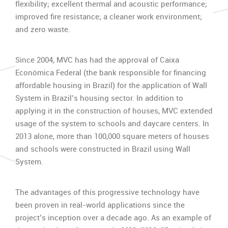
flexibility; excellent thermal and acoustic performance;
improved fire resistance; a cleaner work environment;
and zero waste.
Since 2004, MVC has had the approval of Caixa
Econômica Federal (the bank responsible for financing
affordable housing in Brazil) for the application of Wall
System in Brazil’s housing sector. In addition to
applying it in the construction of houses, MVC extended
usage of the system to schools and daycare centers. In
2013 alone, more than 100,000 square meters of houses
and schools were constructed in Brazil using Wall
System.
The advantages of this progressive technology have
been proven in real-world applications since the
project’s inception over a decade ago. As an example of