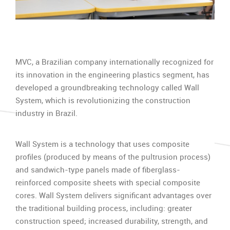
MVC, a Brazilian company internationally recognized for
its innovation in the engineering plastics segment, has
developed a groundbreaking technology called Wall
System, which is revolutionizing the construction
industry in Brazil.
Wall System is a technology that uses composite
profiles (produced by means of the pultrusion process)
and sandwich-type panels made of fiberglass-
reinforced composite sheets with special composite
cores. Wall System delivers significant advantages over
the traditional building process, including: greater
construction speed; increased durability, strength, and