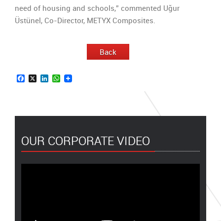
need of housing and schools,” commented Uğur
Üstünel, Co-Director, METYX Composites.
Back
Facebook
X
LinkedIn
WhatsApp
OUR CORPORATE VIDEO