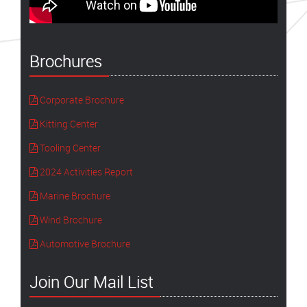
Brochures
Corporate Brochure
Kitting Center
Tooling Center
2024 Activities Report
Marine Brochure
Wind Brochure
Automotive Brochure
Join Our Mail List