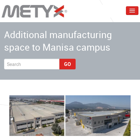
Home
Additional manufacturing
Corporate
space to Manisa campus
Products
Services
GO
Markets
Events & Trainings
Contact Us
English