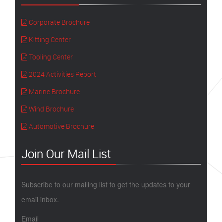
Corporate Brochure
Kitting Center
Tooling Center
2024 Activities Report
Marine Brochure
Wind Brochure
Automotive Brochure
Join Our Mail List
Subscribe to our mailing list to get the updates to your
email inbox.
Email