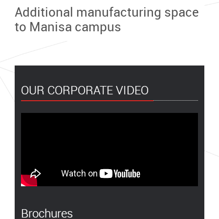
Additional manufacturing space
to Manisa campus
OUR CORPORATE VIDEO
Brochures