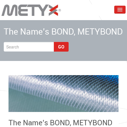
Home
The Name’s BOND, METYBOND
Corporate
Products
GO
Services
Markets
Events & Trainings
Contact Us
English
The Name’s BOND, METYBOND