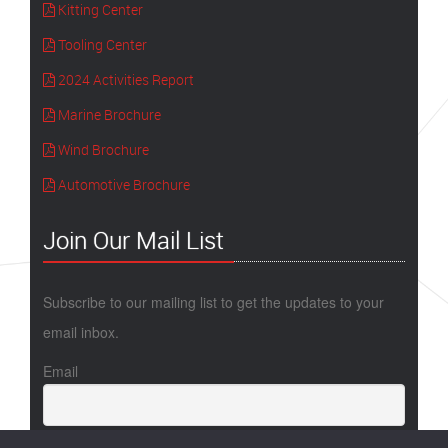
Kitting Center
Tooling Center
2024 Activities Report
Marine Brochure
Wind Brochure
Automotive Brochure
Join Our Mail List
Subscribe to our mailing list to get the updates to your
email inbox.
Email