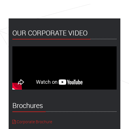
OUR CORPORATE VIDEO
Brochures
Corporate Brochure