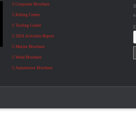
Corporate Brochure
S
e
Kitting Center
Tooling Center
E
2024 Activities Report
Marine Brochure
Wind Brochure
Automotive Brochure