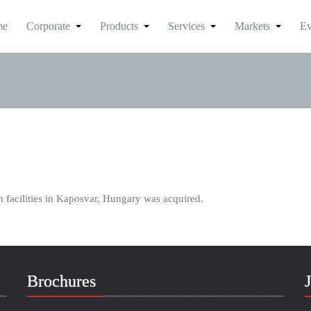
me
Corporate
Products
Services
Markets
Ev
 facilities in Kaposvar, Hungary was acquired.
Brochures