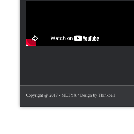
Copyright @ 2017 - METYX / Design by Thinkbell