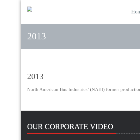
Ho
2013
2013
North American Bus Industries’ (NABI) former production
OUR CORPORATE VIDEO