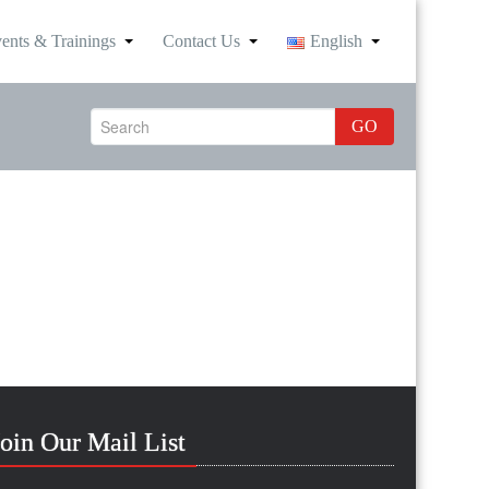
ents & Trainings
Contact Us
English
GO
Join Our Mail List