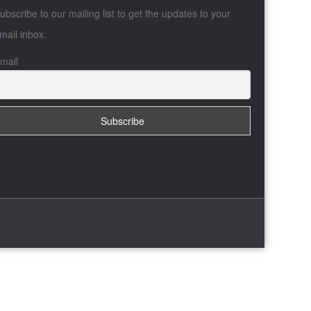
ubscribe to our mailing list to get the updates to your
mail inbox.
mail