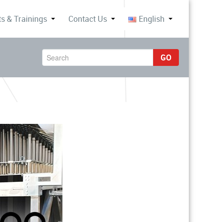
s & Trainings
Contact Us
English
GO