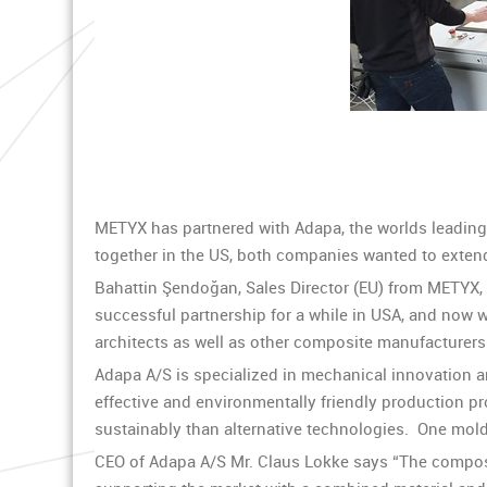
METYX has partnered with Adapa, the worlds leading s
together in the US, both companies wanted to extend 
Bahattin Şendoğan, Sales Director (EU) from METYX,
successful partnership for a while in USA, and now w
architects as well as other composite manufacturers
Adapa A/S is specialized in mechanical innovation 
effective and environmentally friendly production p
sustainably than alternative technologies. One mold
CEO of Adapa A/S Mr. Claus Lokke says “The composit