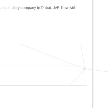
y a subsidiary company in Dubai, UAE. Now with