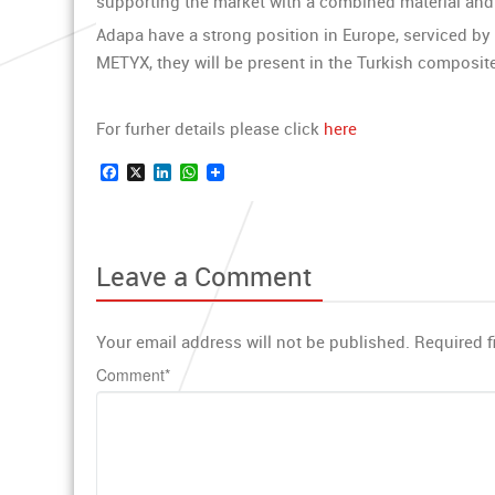
supporting the market with a combined material an
Adapa have a strong position in Europe, serviced by
METYX, they will be present in the Turkish composit
For furher details please click
here
Facebook
X
LinkedIn
WhatsApp
Leave a Comment
Your email address will not be published.
Required f
Comment
*