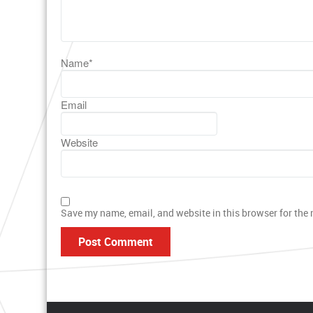
Name
*
Email
Website
Save my name, email, and website in this browser for the