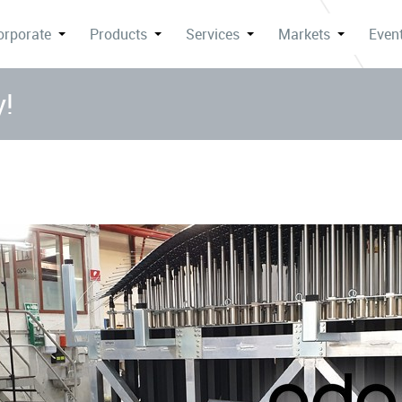
orporate
Products
Services
Markets
Event
y!