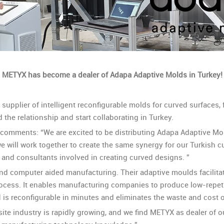
METYX has become a dealer of Adapa Adaptive Molds in Turkey!
upplier of intelligent reconfigurable molds for curved surfaces, 
the relationship and start collaborating in Turkey.
 comments: “We are excited to be distributing Adapa Adaptive Mo
e will work together to create the same synergy for our Turkish 
 and consultants involved in creating curved designs. ”
and computer aided manufacturing. Their adaptive moulds facilita
rocess. It enables manufacturing companies to produce low-repeti
 is reconfigurable in minutes and eliminates the waste and cost o
e industry is rapidly growing, and we find METYX as dealer of o