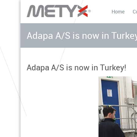
Home
C
Adapa A/S is now in Turke
Adapa A/S is now in Turkey!