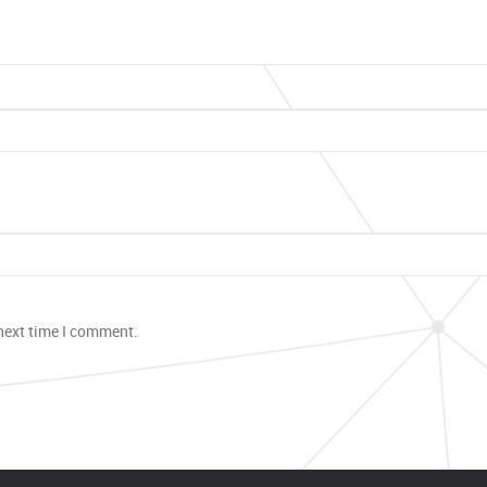
 next time I comment.