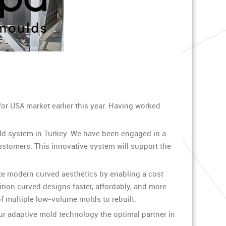
for USA market earlier this year. Having worked
ld system in Turkey. We have been engaged in a
customers. This innovative system will support the
te modern curved aesthetics by enabling a cost
tion curved designs faster, affordably, and more
f multiple low-volume molds to rebuilt.
ur adaptive mold technology the optimal partner in