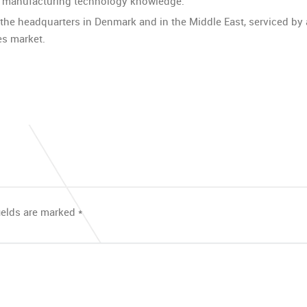
d manufacturing technology knowledge.”
 the headquarters in Denmark and in the Middle East, serviced b
es market.
ields are marked
*