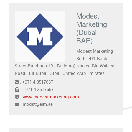
Modest
Marketing
(Dubai –
BAE)
Modest Marketing
Suite 304, Bank
Street Building (UBL Building) Khaled Bin Waleed
Road, Bur Dubai Dubai, United Arab Emirates
: +971 4 3517667
: +971 4 3517667
:
www.modestmarketing.com
: modst@eim.ae