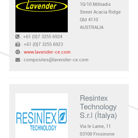
10/10 Miltiadis
Street Acacia Ridge
Qld 4110
AUSTRALIA
: +61 (0)7 3255 6924
: +61 (0)7 3255 6923
:
www.lavender-ce.com
: composites@lavender-ce.com
Resintex
Technology
S.r.l (İtalya)
Via le Lame, 11
03100 Frosinone