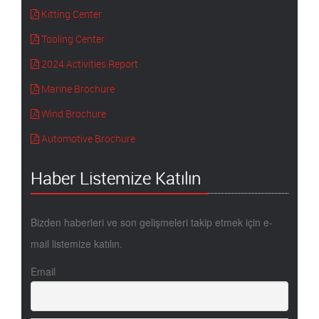
Kitting Center
Tooling Center
2024 Activities Report
Marine Brochure
Wind Brochure
Automotive Brochure
Haber Listemize Katılın
Bizden haberleri ve son gelişmeleri takip etmek için e-
mail listemize katılın.
Email