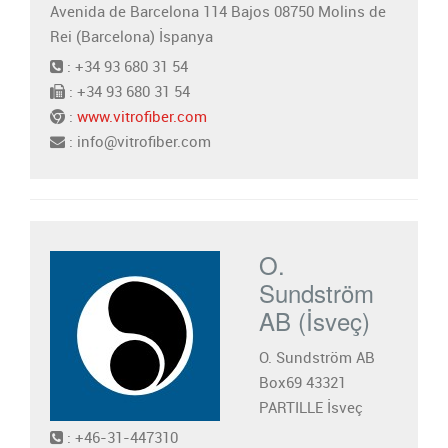
Avenida de Barcelona 114 Bajos 08750 Molins de
Rei (Barcelona) İspanya
: +34 93 680 31 54
: +34 93 680 31 54
:
www.vitrofiber.com
: info@vitrofiber.com
O.
Sundström
AB (İsveç)
O. Sundström AB
Box69 43321
PARTILLE İsveç
: +46-31-447310