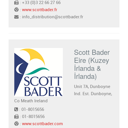
: +33 (0)3 22 66 27 66
:
www.scottbader.fr
: info_distribution@scottbader.fr
Scott Bader
Eire (Kuzey
İrlanda &
İrlanda)
Unit 7A, Dunboyne
Ind. Est. Dunboyne,
Co Meath Ireland
: 01-8015656
: 01-8015656
:
www.scottbader.com