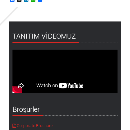
TANITIM VİDEOMUZ
Broşürler
Corporate Brochure