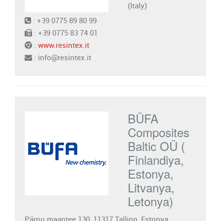
(Italy)
: +39 0775 89 80 99
: +39 0775 83 74 01
:
www.resintex.it
: info@resintex.it
BÜFA
Composites
Baltic OÜ (
Finlandiya,
Estonya,
Litvanya,
Letonya)
Pärnu maantee 130, 11317 Tallinn, Estonya