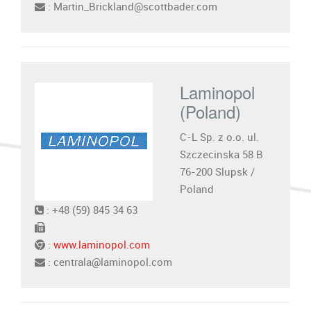
: Martin_Brickland@scottbader.com
Laminopol
(Poland)
C-L Sp. z o.o. ul.
Szczecinska 58 B
76-200 Slupsk /
Poland
: +48 (59) 845 34 63
:
www.laminopol.com
: centrala@laminopol.com