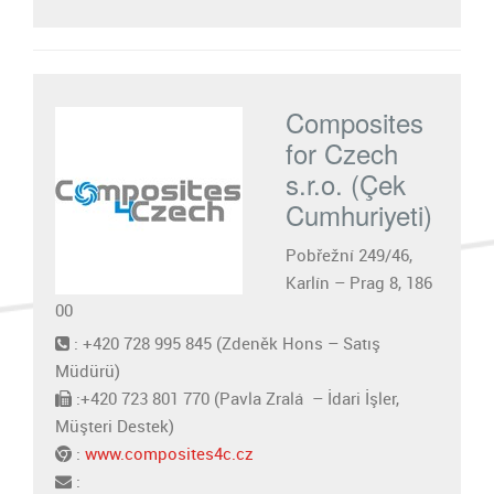
Composites
for Czech
s.r.o. (Çek
Cumhuriyeti)
Pobřežní 249/46,
Karlín – Prag 8, 186
00
: +420 728 995 845 (Zdeněk Hons – Satış
Müdürü)
:+420 723 801 770 (Pavla Zralá – İdari İşler,
Müşteri Destek)
:
www.composites4c.cz
: