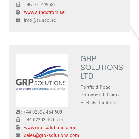
: +46-31-449581
:
www.sundstrom.se
: info@sunco.se
GRP
SOLUTIONS
LTD
Portfield Road
Portsmouth Hants
PO3 5FJ İngiltere
: +44 02392 454 509
: +44 02392 459 510
:
www.grp-solutions.com
:
sales@grp-solutions.com