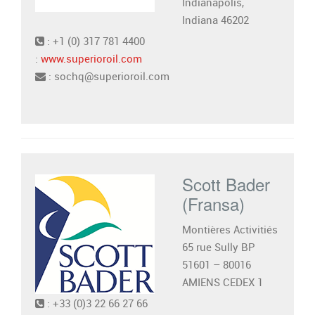
Indianapolis,
Indiana 46202
: +1 (0) 317 781 4400
:
www.superioroil.com
: sochq@superioroil.com
Scott Bader
(Fransa)
Montières Activitiés
65 rue Sully BP
51601 – 80016
AMIENS CEDEX 1
: +33 (0)3 22 66 27 66