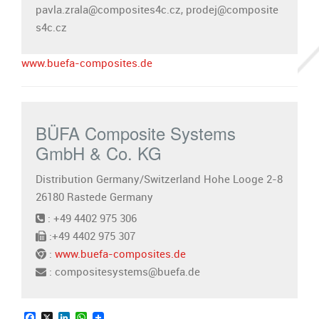
pavla.zrala@composites4c.cz, prodej@composite
s4c.cz
www.buefa-composites.de
BÜFA Composite Systems
GmbH & Co. KG
Distribution Germany/Switzerland Hohe Looge 2-8
26180 Rastede Germany
: +49 4402 975 306
:+49 4402 975 307
:
www.buefa-composites.de
: compositesystems@buefa.de
Facebook
X
LinkedIn
WhatsApp