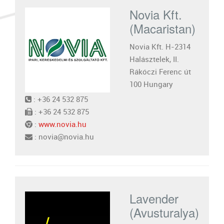
Novia Kft.
(Macaristan)
Novia Kft. H-2314
Halásztelek, II.
Rákóczi Ferenc út
100 Hungary
: +36 24 532 875
: +36 24 532 875
:
www.novia.hu
: novia@novia.hu
Lavender
(Avusturalya)