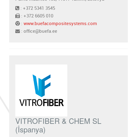
: +372 5341 3545
: +372 6605 010
:
www.buefacompositesystems.com
: office@buefa.ee
VITROFIBER & CHEM SL
(İspanya)