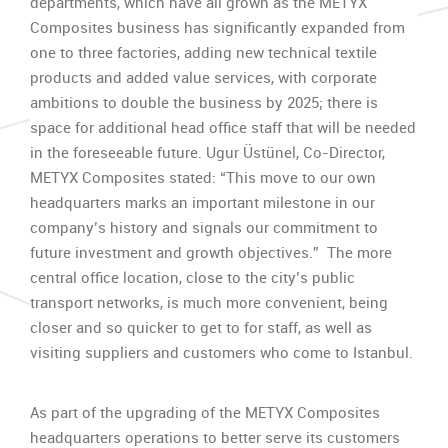
departments, which have all grown as the METYX
Composites business has significantly expanded from
one to three factories, adding new technical textile
products and added value services, with corporate
ambitions to double the business by 2025; there is
space for additional head office staff that will be needed
in the foreseeable future. Ugur Üstünel, Co-Director,
METYX Composites stated: “This move to our own
headquarters marks an important milestone in our
company’s history and signals our commitment to
future investment and growth objectives.” The more
central office location, close to the city’s public
transport networks, is much more convenient, being
closer and so quicker to get to for staff, as well as
visiting suppliers and customers who come to Istanbul.
As part of the upgrading of the METYX Composites
headquarters operations to better serve its customers