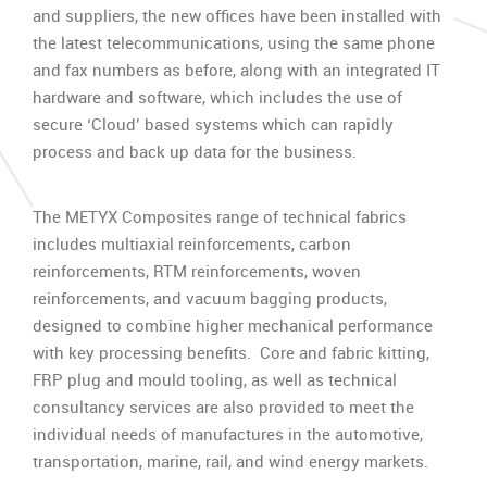
and suppliers, the new offices have been installed with
the latest telecommunications, using the same phone
and fax numbers as before, along with an integrated IT
hardware and software, which includes the use of
secure ‘Cloud’ based systems which can rapidly
process and back up data for the business.
The METYX Composites range of technical fabrics
includes multiaxial reinforcements, carbon
reinforcements, RTM reinforcements, woven
reinforcements, and vacuum bagging products,
designed to combine higher mechanical performance
with key processing benefits. Core and fabric kitting,
FRP plug and mould tooling, as well as technical
consultancy services are also provided to meet the
individual needs of manufactures in the automotive,
transportation, marine, rail, and wind energy markets.