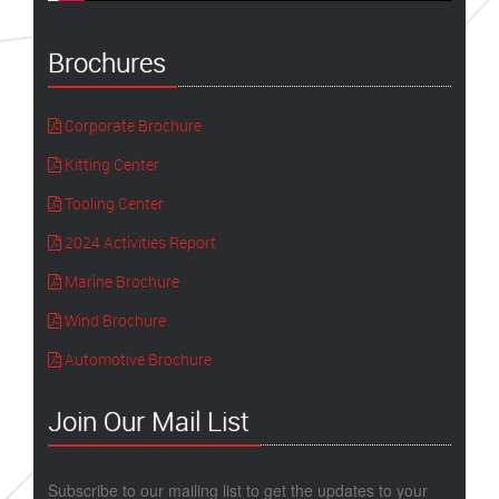
Brochures
Corporate Brochure
Kitting Center
Tooling Center
2024 Activities Report
Marine Brochure
Wind Brochure
Automotive Brochure
Join Our Mail List
Subscribe to our mailing list to get the updates to your