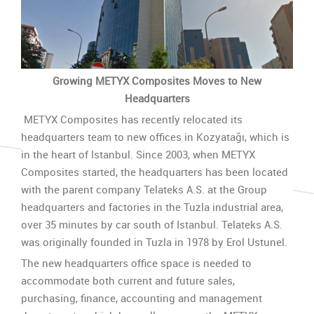
Growing METYX Composites Moves to New
Headquarters
METYX Composites has recently relocated its
headquarters team to new offices in Kozyatağı, which is
in the heart of Istanbul. Since 2003, when METYX
Composites started, the headquarters has been located
with the parent company Telateks A.S. at the Group
headquarters and factories in the Tuzla industrial area,
over 35 minutes by car south of Istanbul. Telateks A.S.
was originally founded in Tuzla in 1978 by Erol Ustunel.
The new headquarters office space is needed to
accommodate both current and future sales,
purchasing, finance, accounting and management