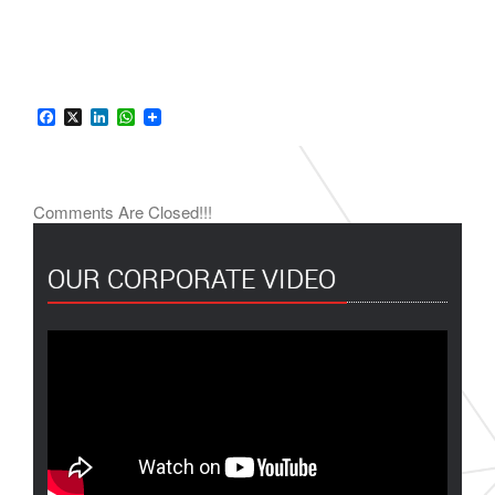
Facebook
X
LinkedIn
WhatsApp
Comments Are Closed!!!
OUR CORPORATE VIDEO