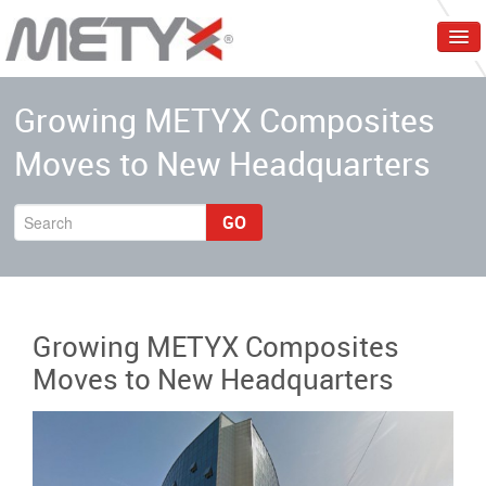
Home
Growing METYX Composites
Corporate
Moves to New Headquarters
Products
Services
GO
Markets
Events & Trainings
Growing METYX Composites
Contact Us
Moves to New Headquarters
English