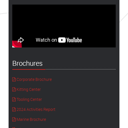
Brochures
Corporate Brochure
Kitting Center
Tooling Center
2024 Activities Report
Marine Brochure