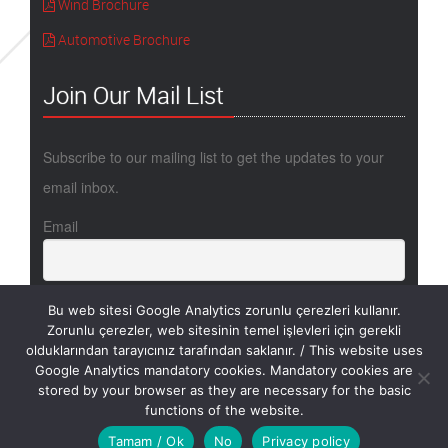
Wind Brochure
Automotive Brochure
Join Our Mail List
Subscribe to our mailing list to get the updates to your
email inbox.
Email
Bu web sitesi Google Analytics zorunlu çerezleri kullanır.
Zorunlu çerezler, web sitesinin temel işlevleri için gerekli
olduklarından tarayıcınız tarafından saklanır. / This website uses
Google Analytics mandatory cookies. Mandatory cookies are
stored by your browser as they are necessary for the basic
Copyright @ 2017 - METYX / Design by Thinkbell
functions of the website.
Tamam / Ok
No
Privacy policy