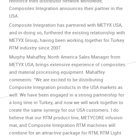
reinforce their distributor network worldwide,
Composites Integration announces their partner in the
USA.
Composite Integration has partnered with METYX USA,
and in doing so, furthered the existing relationship with
METYX Group, having been working together for Turkey
RTM industry since 2007.
Murphy Mahaffey, North America Sales Manager from
METYX USA, brings extensive experience of composites
and material processing equipment. Mahaffey
comments: “We are excited to be distributing
Composite Integration products in the USA markets as
well. We have been engaged in a strong partnership for
a long time in Turkey, and now we will work together to
create the same synergy for our USA customers. I do
believe that our RTM product line, METYCORE infusion
mat, and Composite Integration RTM machines will
combine for an attractive package for RTM, RTM Light