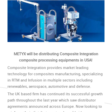
METYX will be distributing Composite Integration
composite processing equipments in USA!
Composite Integration provides market leading
technology for composites manufacturing, specializing
in RTM and Infusion in multiple sectors including
renewables, aerospace, automotive and defense.
The UK based firm has continued its successful growth
path throughout the last year which saw distributor
agreements announced across Europe. Now looking to