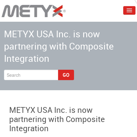
Home
METYX USA Inc. is now
Corporate
partnering with Composite
Products
Integration
Services
Markets
GO
Events & Trainings
Contact Us
METYX USA Inc. is now
English
partnering with Composite
Integration