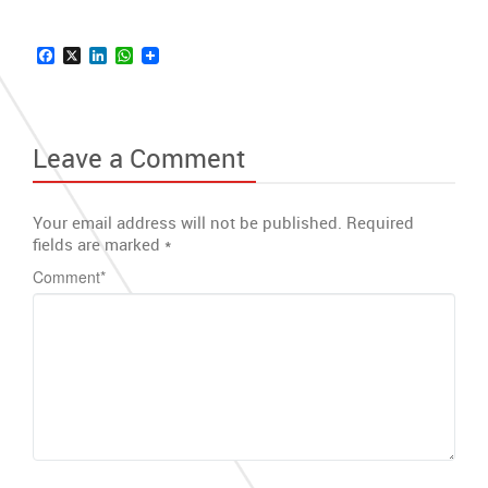
Facebook
X
LinkedIn
WhatsApp
Leave a Comment
Your email address will not be published.
Required
fields are marked
*
Comment
*