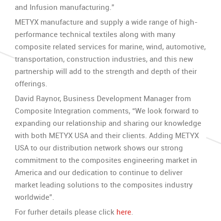
and Infusion manufacturing.”
METYX manufacture and supply a wide range of high-
performance technical textiles along with many
composite related services for marine, wind, automotive,
transportation, construction industries, and this new
partnership will add to the strength and depth of their
offerings.
David Raynor, Business Development Manager from
Composite Integration comments, “We look forward to
expanding our relationship and sharing our knowledge
with both METYX USA and their clients. Adding METYX
USA to our distribution network shows our strong
commitment to the composites engineering market in
America and our dedication to continue to deliver
market leading solutions to the composites industry
worldwide”.
For furher details please click
here
.