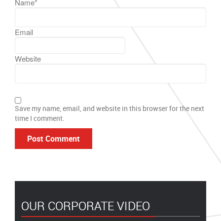
Name
*
Email
Website
Save my name, email, and website in this browser for the next
time I comment.
OUR CORPORATE VIDEO