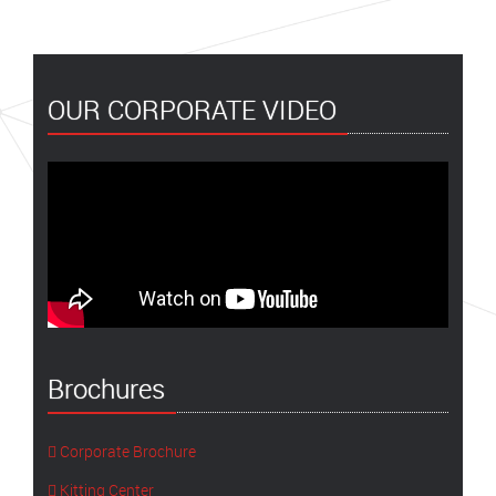
OUR CORPORATE VIDEO
Brochures
Corporate Brochure
Kitting Center