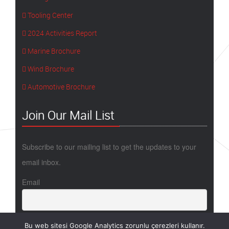
Tooling Center
2024 Activities Report
Marine Brochure
Wind Brochure
Automotive Brochure
Join Our Mail List
Subscribe to our mailing list to get the updates to your
email inbox.
Email
Bu web sitesi Google Analytics zorunlu çerezleri kullanır.